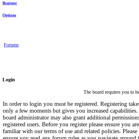
Register
Options
Forums
Login
The board requires you to be
In order to login you must be registered. Registering take
only a few moments but gives you increased capabilities.
board administrator may also grant additional permissions
registered users. Before you register please ensure you are
familiar with our terms of use and related policies. Please
ensure you read any forum rules as you navigate around 