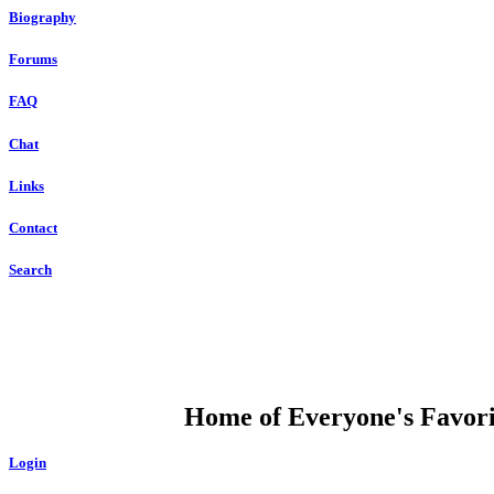
Biography
Forums
FAQ
Chat
Links
Contact
Search
DUMP OPEN
Home of Everyone's Favorit
Login