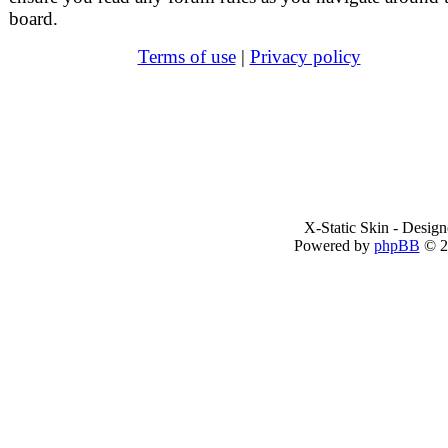
board.
Terms of use
|
Privacy policy
X-Static Skin - Desig
Powered by
phpBB
© 2