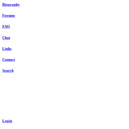
Biography
Forums
FAQ
Chat
Links
Contact
Search
Login