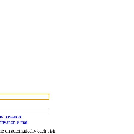
 my password
tivation e-mail
e on automatically each visit