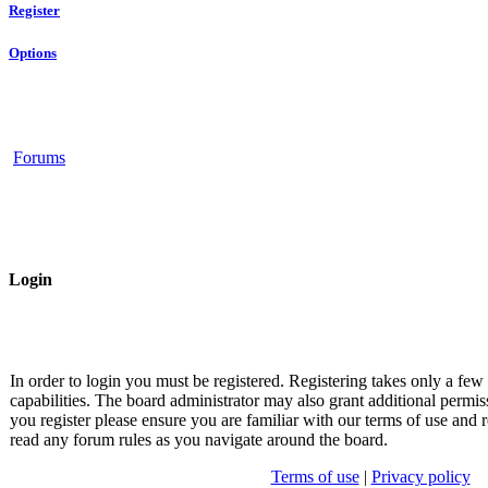
Register
Options
Forums
Login
In order to login you must be registered. Registering takes only a fe
capabilities. The board administrator may also grant additional permis
you register please ensure you are familiar with our terms of use and r
read any forum rules as you navigate around the board.
Terms of use
|
Privacy policy