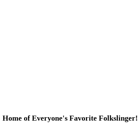
DUMP OPEN!
Home of Everyone's Favorite Folkslinger!