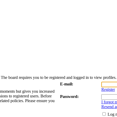
The board requires you to be registered and logged in to view profiles.
E-mail:
Register
w moments but gives you increased
sions to registered users. Before
Password:
elated policies. Please ensure you
I forgot
Resend ac
Log m