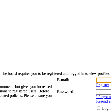
The board requires you to be registered and logged in to view profiles.
E-mail:
Register
w moments but gives you increased
sions to registered users. Before
Password:
elated policies. Please ensure you
I forgot
Resend ac
Log m