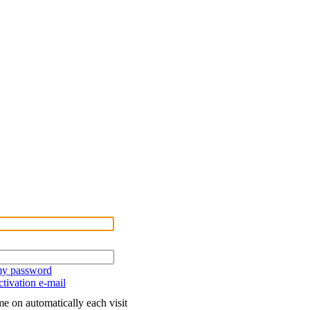
 my password
tivation e-mail
e on automatically each visit