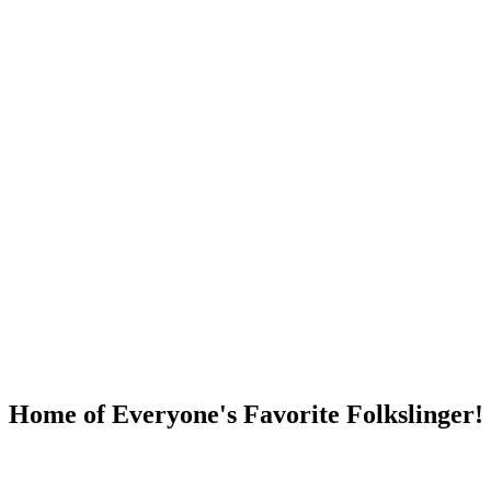
DUMP OPEN!
Home of Everyone's Favorite Folkslinger!