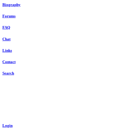
Biography
Forums
FAQ
Chat
Links
Contact
Search
Login