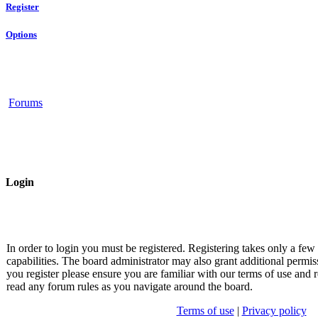
Register
Options
Forums
Login
In order to login you must be registered. Registering takes only a fe
capabilities. The board administrator may also grant additional permis
you register please ensure you are familiar with our terms of use and r
read any forum rules as you navigate around the board.
Terms of use
|
Privacy policy