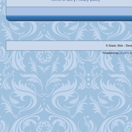
X-Static Skin - De
Powered by
phpBB
©