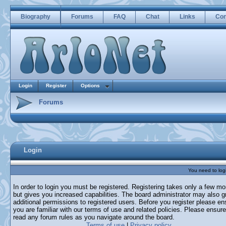
Biography
Forums
FAQ
Chat
Links
Con
Login
Register
Options
Forums
Login
You need to login
In order to login you must be registered. Registering takes only a few m
but gives you increased capabilities. The board administrator may also g
additional permissions to registered users. Before you register please en
you are familiar with our terms of use and related policies. Please ensur
read any forum rules as you navigate around the board.
Terms of use
|
Privacy policy