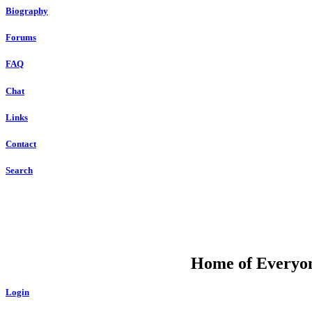
Biography
Forums
FAQ
Chat
Links
Contact
Search
DU
Home of Everyone
Login