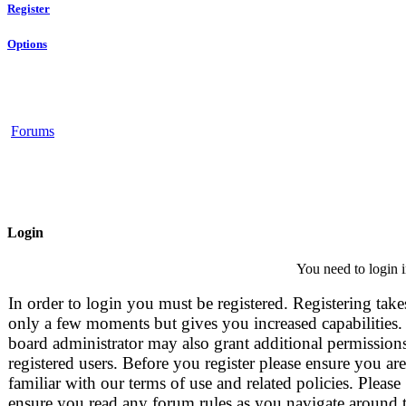
Register
Options
Forums
Login
You need to login i
In order to login you must be registered. Registering take
only a few moments but gives you increased capabilities.
board administrator may also grant additional permissions
registered users. Before you register please ensure you are
familiar with our terms of use and related policies. Please
ensure you read any forum rules as you navigate around 