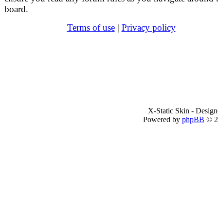
board.
Terms of use
|
Privacy policy
X-Static Skin - Desig
Powered by
phpBB
© 2