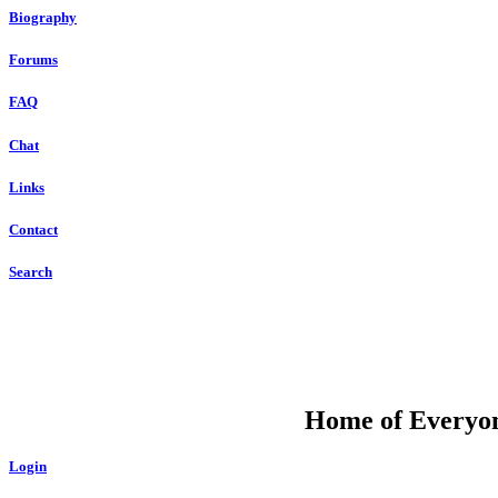
Biography
Forums
FAQ
Chat
Links
Contact
Search
DU
Home of Everyone
Login