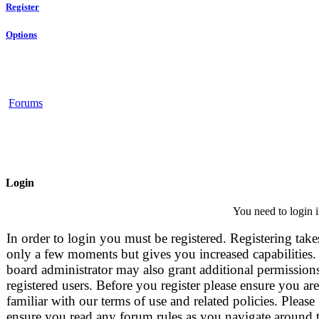
Register
Options
Forums
Login
You need to login i
In order to login you must be registered. Registering take
only a few moments but gives you increased capabilities.
board administrator may also grant additional permissions
registered users. Before you register please ensure you are
familiar with our terms of use and related policies. Please
ensure you read any forum rules as you navigate around 