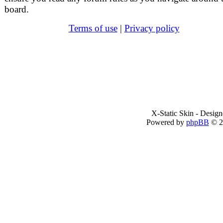
board.
Terms of use
|
Privacy policy
X-Static Skin - Desig
Powered by
phpBB
© 2