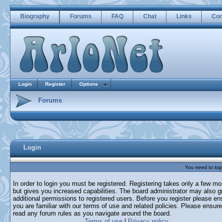
Biography
Forums
FAQ
Chat
Links
Con
Login
Register
Options
Forums
Login
You need to login
In order to login you must be registered. Registering takes only a few m
but gives you increased capabilities. The board administrator may also g
additional permissions to registered users. Before you register please en
you are familiar with our terms of use and related policies. Please ensur
read any forum rules as you navigate around the board.
Terms of use
|
Privacy policy