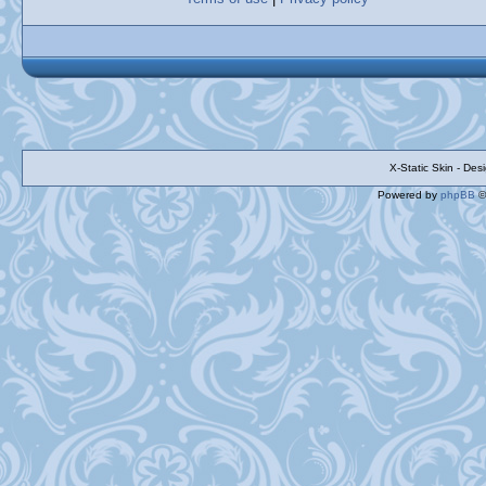
X-Static Skin - De
Powered by
phpBB
©