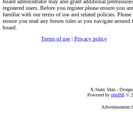
board administrator may also grant additional permissions
registered users. Before you register please ensure you are
familiar with our terms of use and related policies. Please
ensure you read any forum rules as you navigate around 
board.
Terms of use
|
Privacy policy
X-Static Skin - Desig
Powered by
phpBB
© 2
Advertisements 