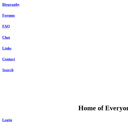
Biography
Forums
FAQ
Chat
Links
Contact
Search
DU
Home of Everyone
Login