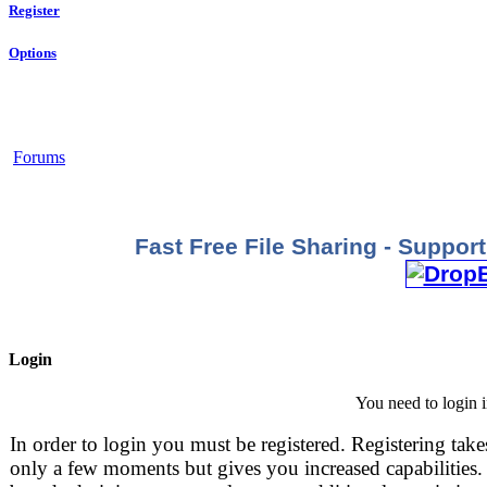
Register
Options
Forums
Fast Free File Sharing - Suppo
Login
You need to login i
In order to login you must be registered. Registering take
only a few moments but gives you increased capabilities.