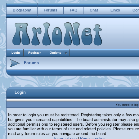
Biography
Forums
FAQ
Chat
Links
Con
Login
Register
Options
Forums
Login
You need to login
In order to login you must be registered. Registering takes only a few m
but gives you increased capabilities. The board administrator may also g
additional permissions to registered users. Before you register please en
you are familiar with our terms of use and related policies. Please ensur
read any forum rules as you navigate around the board.
Terms of use
|
Privacy policy