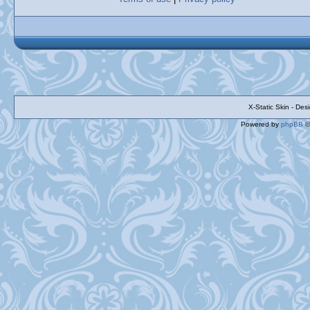
X-Static Skin - De
Powered by
phpBB
©