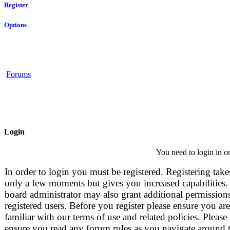
Register
Options
Forums
Login
You need to login in or
In order to login you must be registered. Registering take
only a few moments but gives you increased capabilities.
board administrator may also grant additional permissions
registered users. Before you register please ensure you are
familiar with our terms of use and related policies. Please
ensure you read any forum rules as you navigate around 