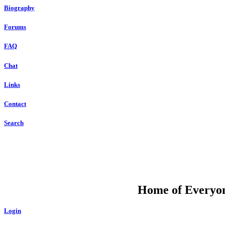
Biography
Forums
FAQ
Chat
Links
Contact
Search
DU
Home of Everyone
Login