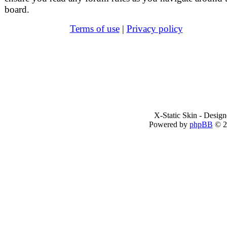
board.
Terms of use
|
Privacy policy
X-Static Skin - Desig
Powered by
phpBB
© 2