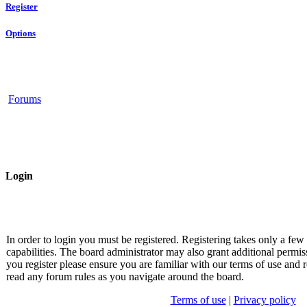
Register
Options
Forums
Login
In order to login you must be registered. Registering takes only a fe
capabilities. The board administrator may also grant additional permis
you register please ensure you are familiar with our terms of use and r
read any forum rules as you navigate around the board.
Terms of use
|
Privacy policy