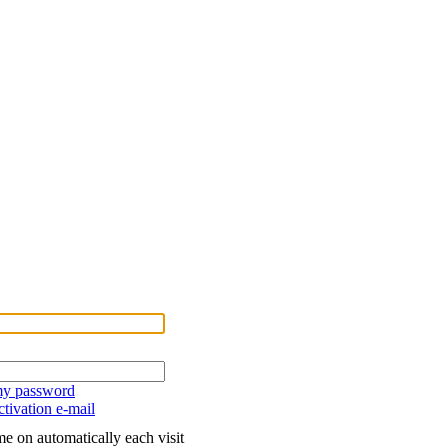
 my password
tivation e-mail
e on automatically each visit