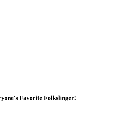
DUMP OPEN!
yone's Favorite Folkslinger!