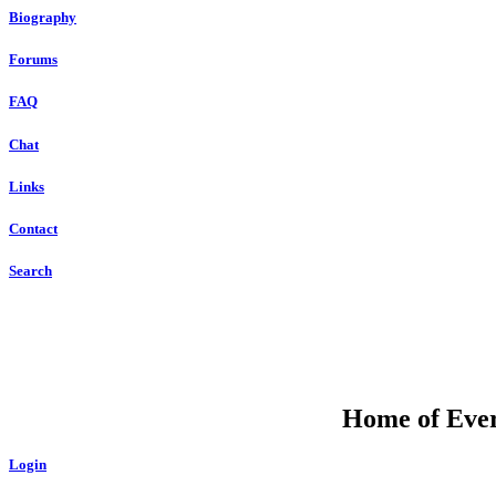
Biography
Forums
FAQ
Chat
Links
Contact
Search
Home of Ever
Login