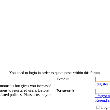
You need to login in order to quote posts within this forum.
E-mail:
Register
w moments but gives you increased
sions to registered users. Before
Password:
elated policies. Please ensure you
I forgot
Resend ac
Log m