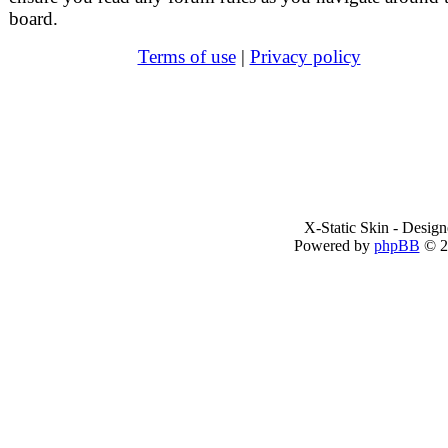
board.
Terms of use
|
Privacy policy
X-Static Skin - Desig
Powered by
phpBB
© 2