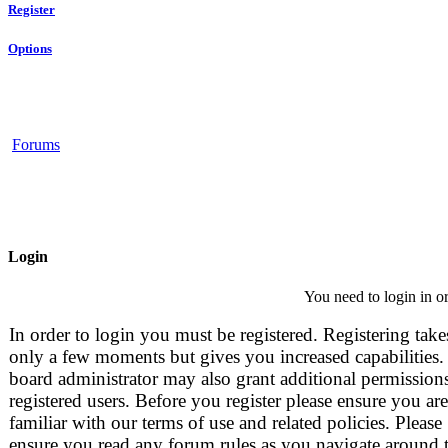
Register
Options
Forums
Login
You need to login in or
In order to login you must be registered. Registering take
only a few moments but gives you increased capabilities.
board administrator may also grant additional permissions
registered users. Before you register please ensure you are
familiar with our terms of use and related policies. Please
ensure you read any forum rules as you navigate around 