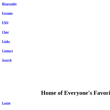
Biography
Forums
FAQ
Chat
Links
Contact
Search
DUMP OPEN
Home of Everyone's Favorit
Login