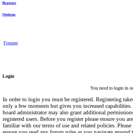
Register
Options
Forums
Login
You need to login in or
In order to login you must be registered. Registering take
only a few moments but gives you increased capabilities.
board administrator may also grant additional permissions
registered users. Before you register please ensure you are
familiar with our terms of use and related policies. Please
ensure you read any forum rules as you navigate around 