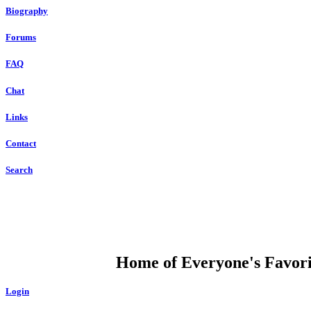
Biography
Forums
FAQ
Chat
Links
Contact
Search
DUMP OPEN
Home of Everyone's Favorit
Login