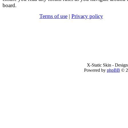
board.
Terms of use
|
Privacy policy
X-Static Skin - Desig
Powered by
phpBB
© 2