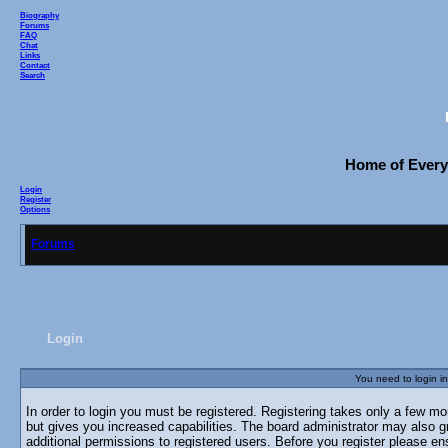
Biography
Forums
FAQ
Chat
Links
Contact
Search
Home of Everyo
Login
Register
Options
Forums
Login
You need to login in
In order to login you must be registered. Registering takes only a few m
but gives you increased capabilities. The board administrator may also g
additional permissions to registered users. Before you register please en