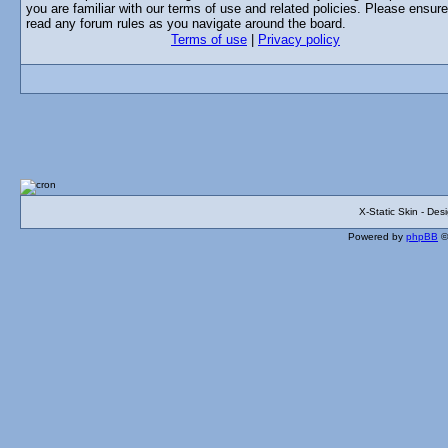
you are familiar with our terms of use and related policies. Please ensur
read any forum rules as you navigate around the board.
Terms of use
|
Privacy policy
X-Static Skin - De
Powered by
phpBB
©