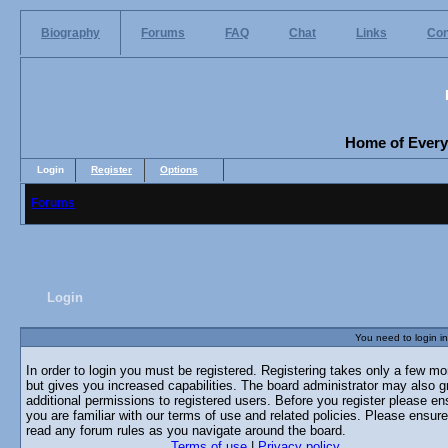
Biography
Forums
FAQ
Chat
Links
Con
Home of Everyo
Login
Register
Options
Forums
Login
You need to login in
In order to login you must be registered. Registering takes only a few m
but gives you increased capabilities. The board administrator may also g
additional permissions to registered users. Before you register please en
you are familiar with our terms of use and related policies. Please ensur
read any forum rules as you navigate around the board.
Terms of use
|
Privacy policy