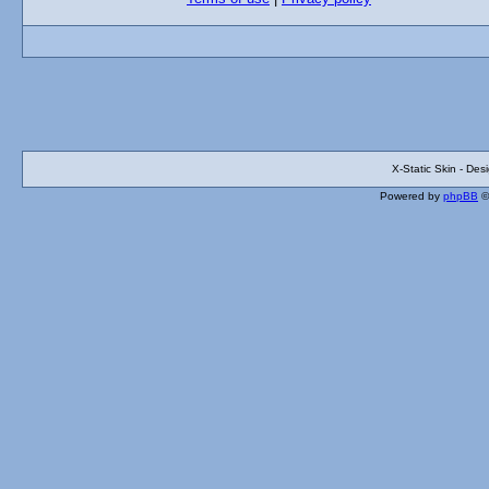
X-Static Skin - De
Powered by
phpBB
©