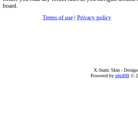
board.
Terms of use
|
Privacy policy
X-Static Skin - Desig
Powered by
phpBB
© 2