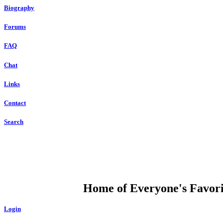
Biography
Forums
FAQ
Chat
Links
Contact
Search
DUMP OPEN
Home of Everyone's Favorit
Login