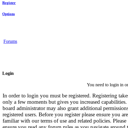
Register
Options
Forums
Login
You need to login in or
In order to login you must be registered. Registering take
only a few moments but gives you increased capabilities.
board administrator may also grant additional permissions
registered users. Before you register please ensure you are
familiar with our terms of use and related policies. Please
ensure you read any forum rules as you navigate around 