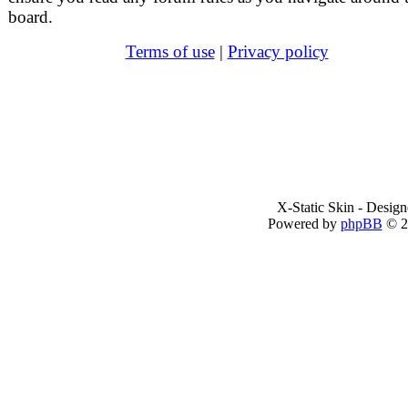
board.
Terms of use
|
Privacy policy
X-Static Skin - Desig
Powered by
phpBB
© 2