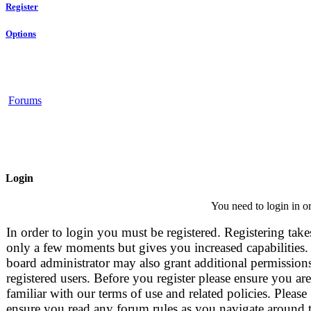
Register
Options
Forums
Login
You need to login in or
In order to login you must be registered. Registering take
only a few moments but gives you increased capabilities.
board administrator may also grant additional permissions
registered users. Before you register please ensure you are
familiar with our terms of use and related policies. Please
ensure you read any forum rules as you navigate around 