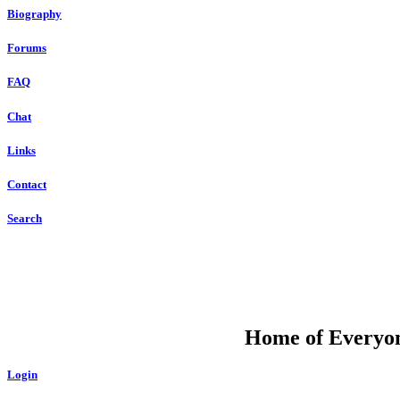
Biography
Forums
FAQ
Chat
Links
Contact
Search
DU
Home of Everyone
Login