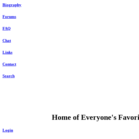
Biography
Forums
FAQ
Chat
Links
Contact
Search
DUMP OPEN
Home of Everyone's Favorit
Login