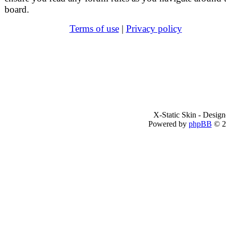
board.
Terms of use
|
Privacy policy
X-Static Skin - Desig
Powered by
phpBB
© 2