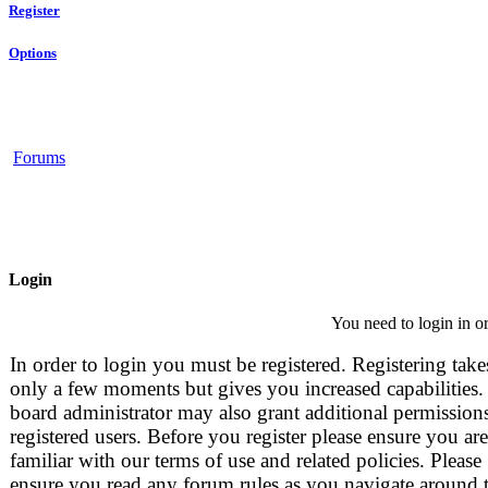
Register
Options
Forums
Login
You need to login in or
In order to login you must be registered. Registering take
only a few moments but gives you increased capabilities.
board administrator may also grant additional permissions
registered users. Before you register please ensure you are
familiar with our terms of use and related policies. Please
ensure you read any forum rules as you navigate around 