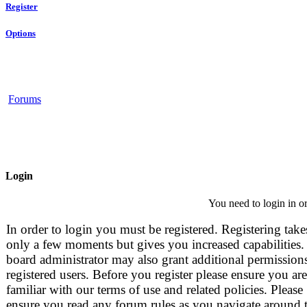
Register
Options
Forums
Login
You need to login in or
In order to login you must be registered. Registering take
only a few moments but gives you increased capabilities.
board administrator may also grant additional permissions
registered users. Before you register please ensure you are
familiar with our terms of use and related policies. Please
ensure you read any forum rules as you navigate around 