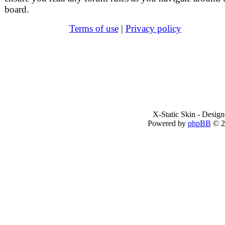
board.
Terms of use
|
Privacy policy
X-Static Skin - Desig
Powered by
phpBB
© 2