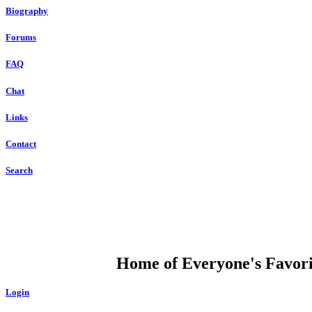
Biography
Forums
FAQ
Chat
Links
Contact
Search
DUMP OPEN
Home of Everyone's Favorit
Login