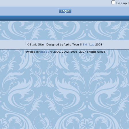
Hide my o
X-Static Skin - Designed by Alpha Trion ©
Skin-Lab
2008
Powered by
phpBB
© 2000, 2002, 2005, 2007 phpBB Group