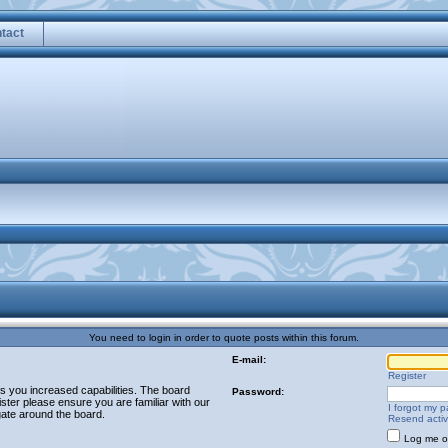
tact
You need to login in order to quote posts within this forum.
E-mail:
Register
es you increased capabilities. The board
Password:
ster please ensure you are familiar with our
I forgot my 
gate around the board.
Resend activ
Log me on