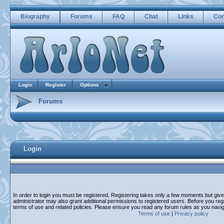
Biography
Forums
FAQ
Chat
Links
Con
Login
Register
Options
Forums
Login
In order to login you must be registered. Registering takes only a few moments but giv
administrator may also grant additional permissions to registered users. Before you regi
terms of use and related policies. Please ensure you read any forum rules as you navi
Terms of use
|
Privacy policy