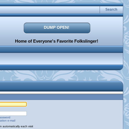
Search
DUMP OPEN!
Home of Everyone's Favorite Folkslinger!
password
ation e-mail
 automatically each visit