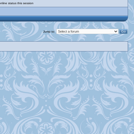
nline status this session
Jump to: