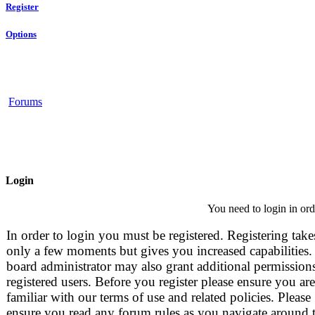
Register
Options
Forums
Login
You need to login in orde
In order to login you must be registered. Registering take
only a few moments but gives you increased capabilities.
board administrator may also grant additional permissions
registered users. Before you register please ensure you are
familiar with our terms of use and related policies. Please
ensure you read any forum rules as you navigate around 