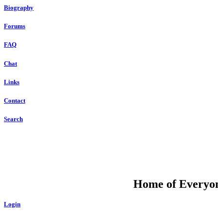
Biography
Forums
FAQ
Chat
Links
Contact
Search
DU
Home of Everyone
Login