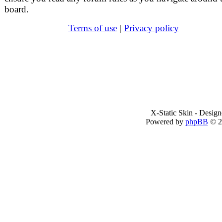
board.
Terms of use
|
Privacy policy
X-Static Skin - Desig
Powered by
phpBB
© 2