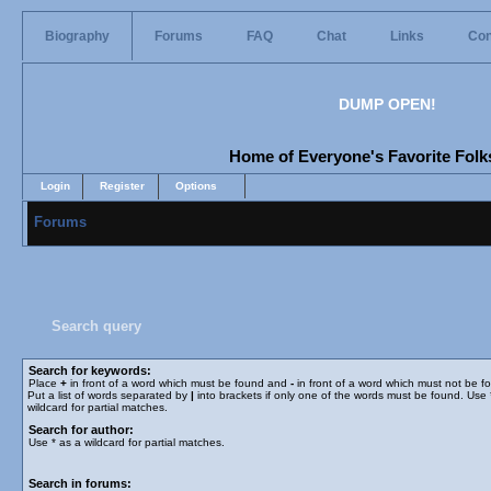
Biography
Forums
FAQ
Chat
Links
Con
DUMP OPEN!
Home of Everyone's Favorite Folks
Login
Register
Options
Forums
Search query
Search for keywords:
Place
+
in front of a word which must be found and
-
in front of a word which must not be f
Put a list of words separated by
|
into brackets if only one of the words must be found. Use 
wildcard for partial matches.
Search for author:
Use * as a wildcard for partial matches.
Search in forums: