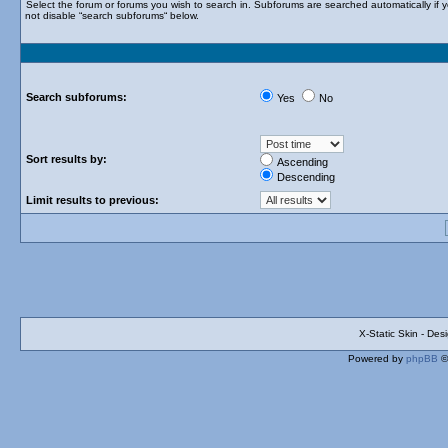
Select the forum or forums you wish to search in. Subforums are searched automatically if 
not disable “search subforums“ below.
Search subforums:
Yes
No
Sort results by:
Ascending
Descending
Limit results to previous:
X-Static Skin - De
Powered by
phpBB
©