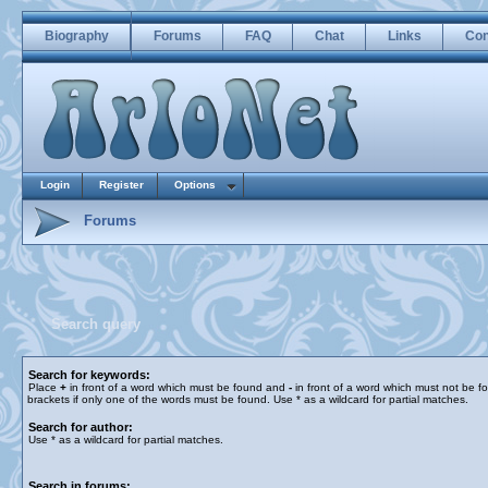
Biography
Forums
FAQ
Chat
Links
Con
Login
Register
Options
Forums
Search query
Search for keywords:
Place
+
in front of a word which must be found and
-
in front of a word which must not be f
brackets if only one of the words must be found. Use * as a wildcard for partial matches.
Search for author:
Use * as a wildcard for partial matches.
Search in forums: