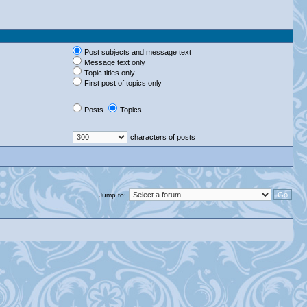
Post subjects and message text
Message text only
Topic titles only
First post of topics only
Posts
Topics
characters of posts
Jump to: