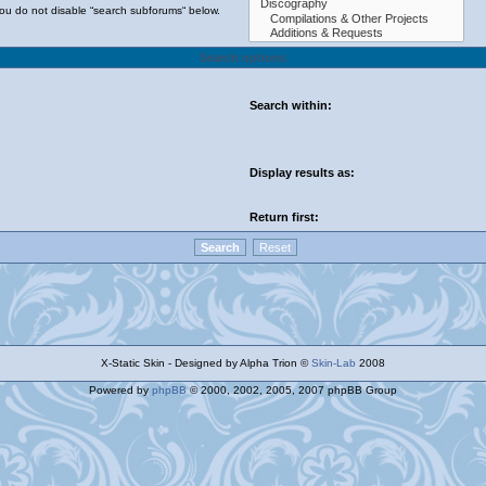
you do not disable “search subforums“ below.
Search options
Search within:
Display results as:
Return first:
X-Static Skin - Designed by Alpha Trion ©
Skin-Lab
2008
Powered by
phpBB
© 2000, 2002, 2005, 2007 phpBB Group