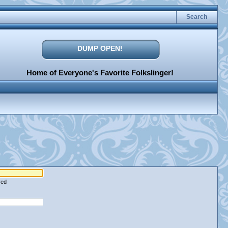
Search
DUMP OPEN!
Home of Everyone's Favorite Folkslinger!
red