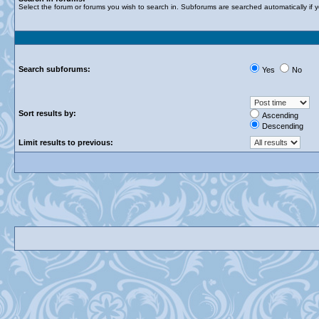
Select the forum or forums you wish to search in. Subforums are searched automatically if 
Search subforums:
Yes
No
Sort results by:
Ascending
Descending
Limit results to previous: