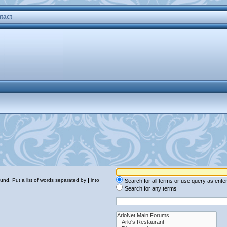
tact
ound. Put a list of words separated by
|
into
Search for all terms or use query as ente
Search for any terms