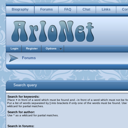
Biography
Forums
FAQ
Chat
Links
Con
Login
Register
Options
Forums
Search query
Search for keywords:
Place
+
in front of a word which must be found and
-
in front of a word which must not be f
Put a list of words separated by
|
into brackets if only one of the words must be found. Use 
wildcard for partial matches.
Search for author:
Use * as a wildcard for partial matches.
Search in forums: