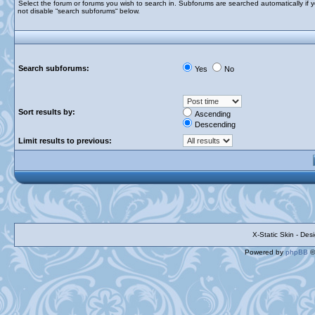
Select the forum or forums you wish to search in. Subforums are searched automatically if 
not disable “search subforums“ below.
Search subforums:
Yes
No
Sort results by:
Ascending
Descending
Limit results to previous:
X-Static Skin - De
Powered by
phpBB
©