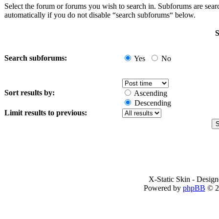
Select the forum or forums you wish to search in. Subforums are sea
automatically if you do not disable “search subforums“ below.
S
Search subforums:
Yes
No
Sort results by:
Ascending
Descending
Limit results to previous:
X-Static Skin - Desig
Powered by
phpBB
© 2