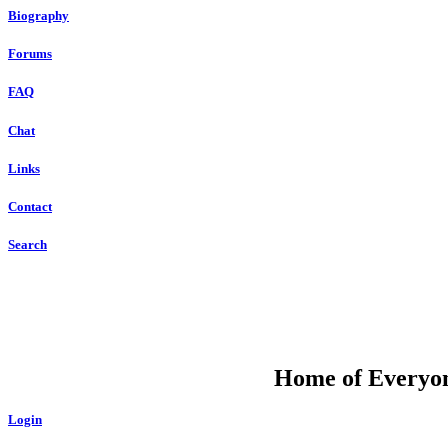
Biography
Forums
FAQ
Chat
Links
Contact
Search
DU
Home of Everyone
Login