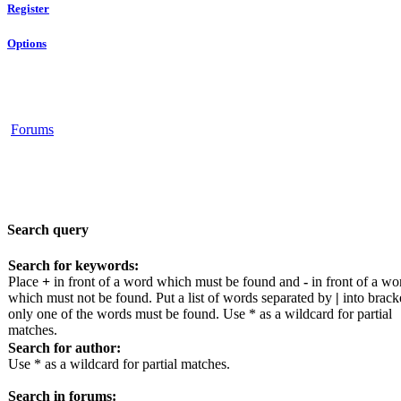
Register
Options
Forums
Search query
Search for keywords:
Place
+
in front of a word which must be found and
-
in front of a wo
which must not be found. Put a list of words separated by
|
into bracke
only one of the words must be found. Use * as a wildcard for partial
matches.
Search for author:
Use * as a wildcard for partial matches.
Search in forums: