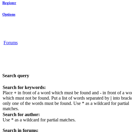
Register
Options
Forums
Search query
Search for keywords:
Place
+
in front of a word which must be found and
-
in front of a wo
which must not be found. Put a list of words separated by
|
into bracke
only one of the words must be found. Use * as a wildcard for partial
matches.
Search for author:
Use * as a wildcard for partial matches.
Search in forums: