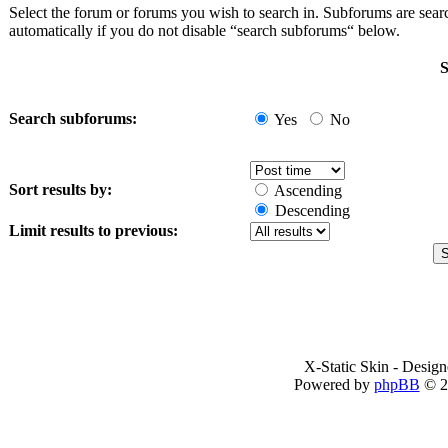
Select the forum or forums you wish to search in. Subforums are sea
automatically if you do not disable “search subforums“ below.
S
Search subforums:
Yes
No
Sort results by:
Ascending
Descending
Limit results to previous:
X-Static Skin - Desig
Powered by
phpBB
© 2