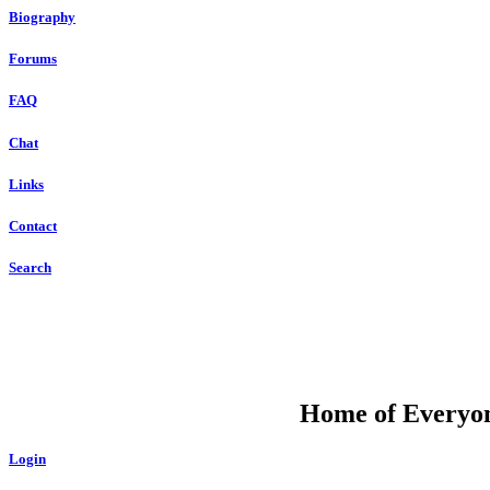
Biography
Forums
FAQ
Chat
Links
Contact
Search
DU
Home of Everyone
Login