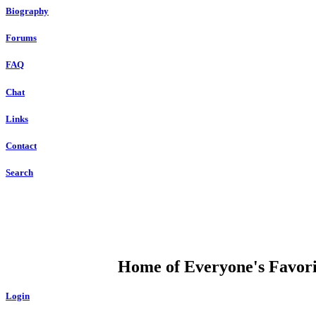
Biography
Forums
FAQ
Chat
Links
Contact
Search
DUMP OPEN
Home of Everyone's Favorit
Login