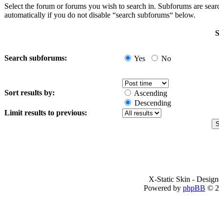
Select the forum or forums you wish to search in. Subforums are sea
automatically if you do not disable “search subforums“ below.
S
Search subforums:
Yes
No
Sort results by:
Ascending
Descending
Limit results to previous:
X-Static Skin - Desig
Powered by
phpBB
© 2