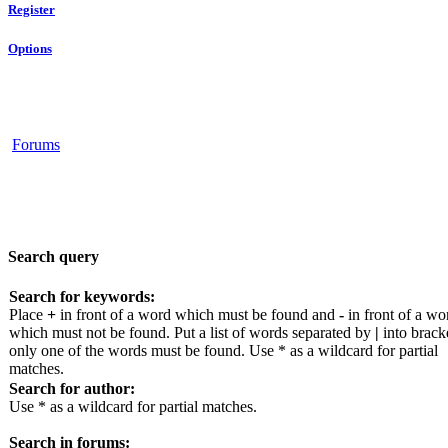
Register
Options
Forums
Search query
Search for keywords:
Place
+
in front of a word which must be found and
-
in front of a wo
which must not be found. Put a list of words separated by
|
into bracke
only one of the words must be found. Use * as a wildcard for partial
matches.
Search for author:
Use * as a wildcard for partial matches.
Search in forums: