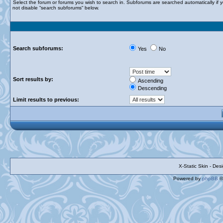
Select the forum or forums you wish to search in. Subforums are searched automatically if 
not disable “search subforums“ below.
Search subforums:
Yes
No
Sort results by:
Ascending
Descending
Limit results to previous:
X-Static Skin - De
Powered by
phpBB
©