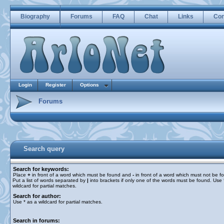
Biography
Forums
FAQ
Chat
Links
Con
Login
Register
Options
Forums
Search query
Search for keywords:
Place
+
in front of a word which must be found and
-
in front of a word which must not be f
Put a list of words separated by
|
into brackets if only one of the words must be found. Use 
wildcard for partial matches.
Search for author:
Use * as a wildcard for partial matches.
Search in forums: