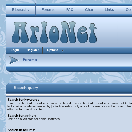
Biography
Forums
FAQ
Chat
Links
Con
Login
Register
Options
Forums
Search query
Search for keywords:
Place
+
in front of a word which must be found and
-
in front of a word which must not be f
Put a list of words separated by
|
into brackets if only one of the words must be found. Use 
wildcard for partial matches.
Search for author:
Use * as a wildcard for partial matches.
Search in forums: