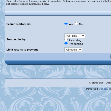
Select the forum or forums you wish to search in. Subforums are searched automatically if 
not disable “search subforums“ below.
Search subforums:
Yes
No
Sort results by:
Ascending
Descending
Limit results to previous:
X-Static Skin - De
Powered by
phpBB
©