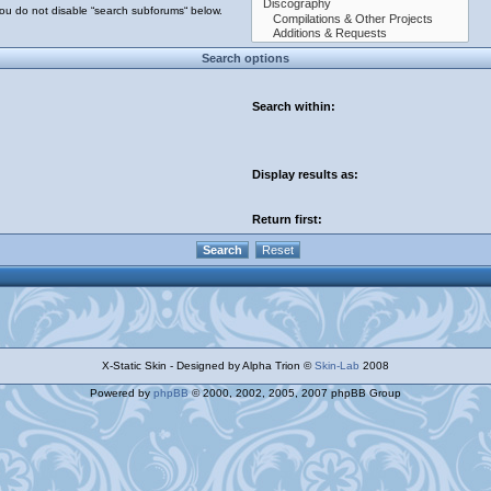
you do not disable “search subforums“ below.
Search options
Search within:
Display results as:
Return first:
X-Static Skin - Designed by Alpha Trion ©
Skin-Lab
2008
Powered by
phpBB
© 2000, 2002, 2005, 2007 phpBB Group