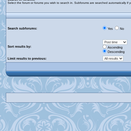
Select the forum or forums you wish to search in. Subforums are searched automatically if 
Search subforums:
Yes
No
Sort results by:
Ascending
Descending
Limit results to previous: