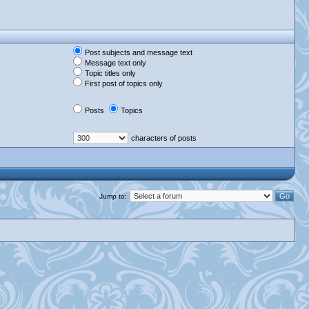
Post subjects and message text
Message text only
Topic titles only
First post of topics only
Posts
Topics
characters of posts
Jump to: