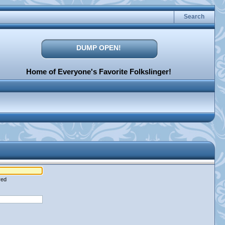
Search
DUMP OPEN!
Home of Everyone's Favorite Folkslinger!
red