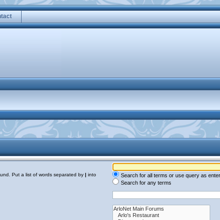
tact
ound. Put a list of words separated by
|
into
Search for all terms or use query as ente
Search for any terms