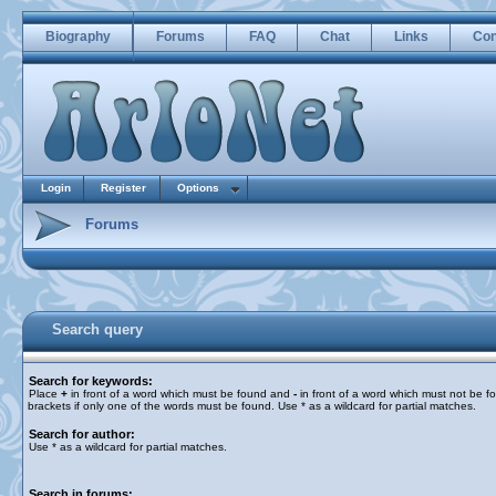
Biography
Forums
FAQ
Chat
Links
Con
Login
Register
Options
Forums
Search query
Search for keywords:
Place
+
in front of a word which must be found and
-
in front of a word which must not be f
brackets if only one of the words must be found. Use * as a wildcard for partial matches.
Search for author:
Use * as a wildcard for partial matches.
Search in forums: