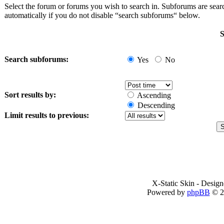
Select the forum or forums you wish to search in. Subforums are sea
automatically if you do not disable “search subforums“ below.
S
Search subforums:
Yes
No
Sort results by:
Ascending
Descending
Limit results to previous:
X-Static Skin - Desig
Powered by
phpBB
© 2