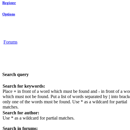
Register
Options
Forums
Search query
Search for keywords:
Place
+
in front of a word which must be found and
-
in front of a wo
which must not be found. Put a list of words separated by
|
into bracke
only one of the words must be found. Use * as a wildcard for partial
matches.
Search for author:
Use * as a wildcard for partial matches.
Search in forums: