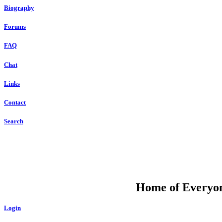
Biography
Forums
FAQ
Chat
Links
Contact
Search
DU
Home of Everyone
Login