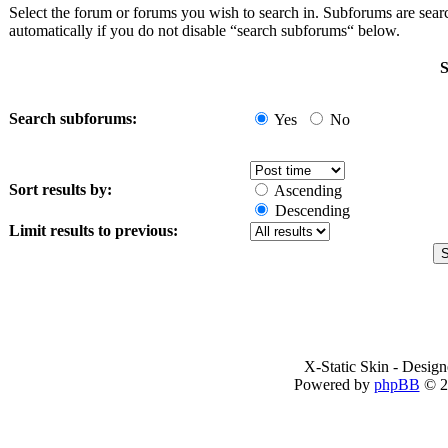
Select the forum or forums you wish to search in. Subforums are sea
automatically if you do not disable “search subforums“ below.
S
Search subforums:
Yes
No
Sort results by:
Ascending
Descending
Limit results to previous:
X-Static Skin - Desig
Powered by
phpBB
© 2