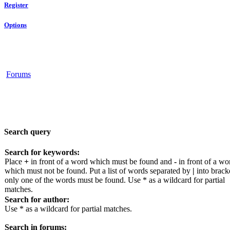
Register
Options
Forums
Search query
Search for keywords:
Place
+
in front of a word which must be found and
-
in front of a wo
which must not be found. Put a list of words separated by
|
into bracke
only one of the words must be found. Use * as a wildcard for partial
matches.
Search for author:
Use * as a wildcard for partial matches.
Search in forums: