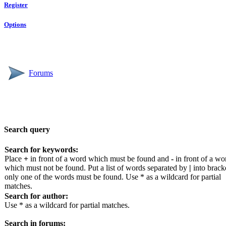
Register
Options
Forums
Search query
Search for keywords:
Place
+
in front of a word which must be found and
-
in front of a wo
which must not be found. Put a list of words separated by
|
into bracke
only one of the words must be found. Use * as a wildcard for partial
matches.
Search for author:
Use * as a wildcard for partial matches.
Search in forums: