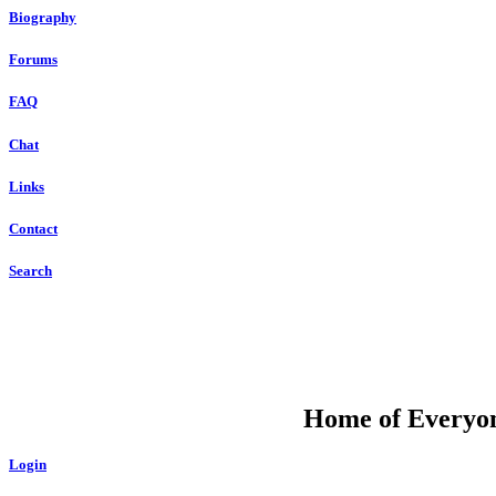
Biography
Forums
FAQ
Chat
Links
Contact
Search
DU
Home of Everyone
Login