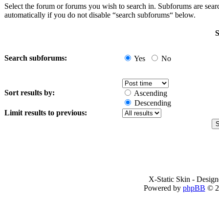
Select the forum or forums you wish to search in. Subforums are sea
automatically if you do not disable “search subforums“ below.
S
Search subforums:
Yes
No
Sort results by:
Ascending
Descending
Limit results to previous:
X-Static Skin - Desig
Powered by
phpBB
© 2