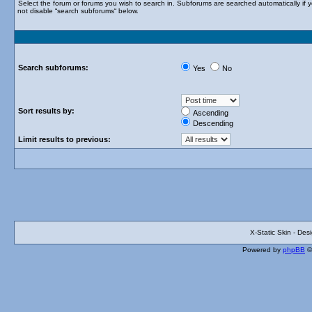
Select the forum or forums you wish to search in. Subforums are searched automatically if 
not disable “search subforums“ below.
Search subforums:
Yes
No
Sort results by:
Ascending
Descending
Limit results to previous:
X-Static Skin - De
Powered by
phpBB
©