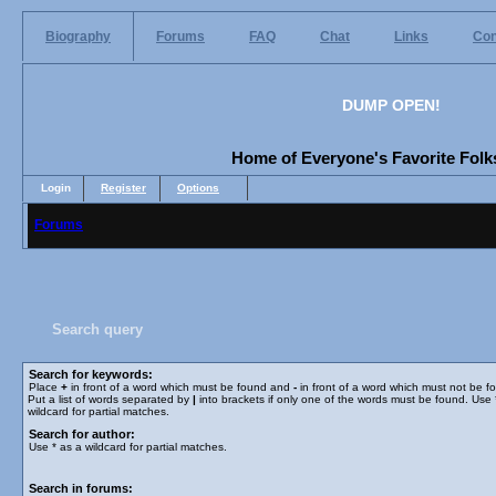
Biography
Forums
FAQ
Chat
Links
Con
DUMP OPEN!
Home of Everyone's Favorite Folks
Login
Register
Options
Forums
Search query
Search for keywords:
Place
+
in front of a word which must be found and
-
in front of a word which must not be f
Put a list of words separated by
|
into brackets if only one of the words must be found. Use 
wildcard for partial matches.
Search for author:
Use * as a wildcard for partial matches.
Search in forums: