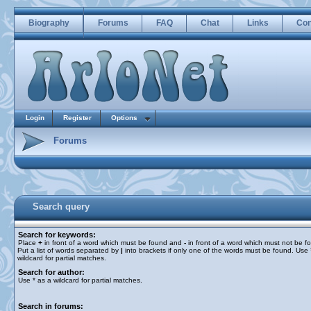
Biography
Forums
FAQ
Chat
Links
Con
Login
Register
Options
Forums
Search query
Search for keywords:
Place
+
in front of a word which must be found and
-
in front of a word which must not be f
Put a list of words separated by
|
into brackets if only one of the words must be found. Use 
wildcard for partial matches.
Search for author:
Use * as a wildcard for partial matches.
Search in forums: