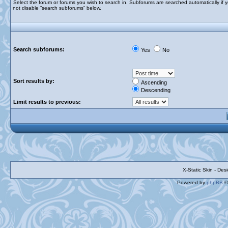
Select the forum or forums you wish to search in. Subforums are searched automatically if 
not disable “search subforums“ below.
Search subforums:
Yes
No
Sort results by:
Ascending
Descending
Limit results to previous:
X-Static Skin - De
Powered by
phpBB
©