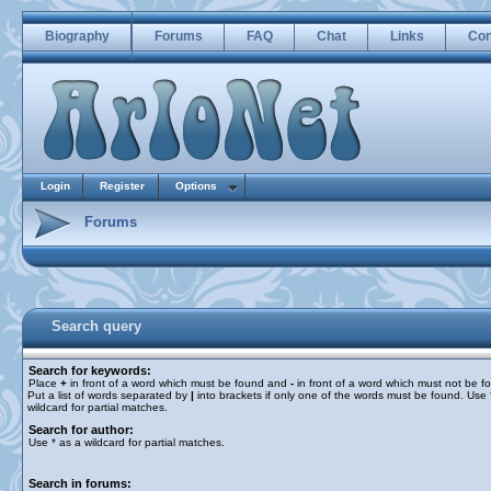
Biography
Forums
FAQ
Chat
Links
Con
Login
Register
Options
Forums
Search query
Search for keywords:
Place
+
in front of a word which must be found and
-
in front of a word which must not be f
Put a list of words separated by
|
into brackets if only one of the words must be found. Use 
wildcard for partial matches.
Search for author:
Use * as a wildcard for partial matches.
Search in forums: