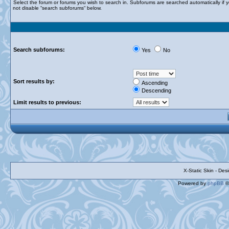
Select the forum or forums you wish to search in. Subforums are searched automatically if 
not disable “search subforums“ below.
Search subforums:
Yes
No
Sort results by:
Ascending
Descending
Limit results to previous:
X-Static Skin - De
Powered by
phpBB
©