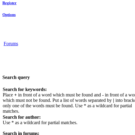
Register
Options
Forums
Search query
Search for keywords:
Place
+
in front of a word which must be found and
-
in front of a wo
which must not be found. Put a list of words separated by
|
into bracke
only one of the words must be found. Use * as a wildcard for partial
matches.
Search for author:
Use * as a wildcard for partial matches.
Search in forums: