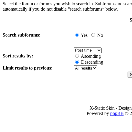
Select the forum or forums you wish to search in. Subforums are sea
automatically if you do not disable “search subforums“ below.
S
Search subforums:
Yes
No
Sort results by:
Ascending
Descending
Limit results to previous:
X-Static Skin - Desig
Powered by
phpBB
© 2