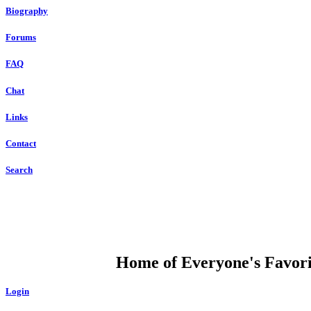
Biography
Forums
FAQ
Chat
Links
Contact
Search
DUMP OPEN
Home of Everyone's Favorit
Login