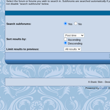
Select the forum or forums you wish to search in. Subforums are searched automatically if 
not disable “search subforums“ below.
Search subforums:
Yes
No
Sort results by:
Ascending
Descending
Limit results to previous:
X-Static Skin - De
Powered by
phpBB
©