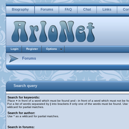
Biography
Forums
FAQ
Chat
Links
Con
Login
Register
Options
Forums
Search query
Search for keywords:
Place
+
in front of a word which must be found and
-
in front of a word which must not be f
Put a list of words separated by
|
into brackets if only one of the words must be found. Use 
wildcard for partial matches.
Search for author:
Use * as a wildcard for partial matches.
Search in forums: