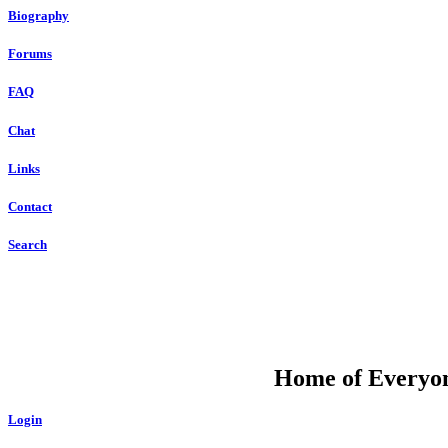
Biography
Forums
FAQ
Chat
Links
Contact
Search
DU
Home of Everyone
Login