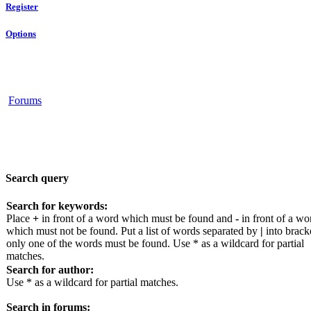
Register
Options
Forums
Search query
Search for keywords:
Place
+
in front of a word which must be found and
-
in front of a wo
which must not be found. Put a list of words separated by
|
into bracke
only one of the words must be found. Use * as a wildcard for partial
matches.
Search for author:
Use * as a wildcard for partial matches.
Search in forums: