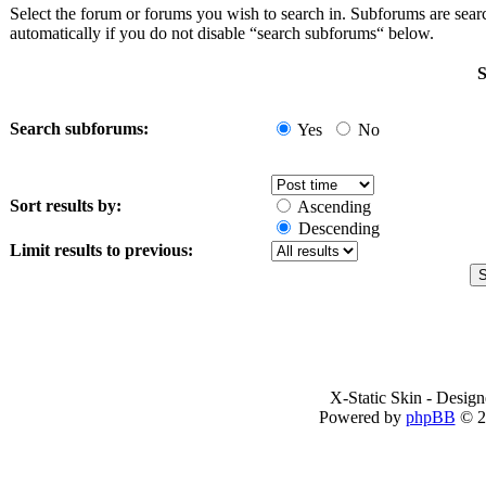
Select the forum or forums you wish to search in. Subforums are sea
automatically if you do not disable “search subforums“ below.
S
Search subforums:
Yes
No
Sort results by:
Ascending
Descending
Limit results to previous:
X-Static Skin - Desig
Powered by
phpBB
© 2