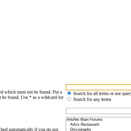
rd which must not be found. Put a
Search for all terms or use quer
t be found. Use * as a wildcard for
Search for any terms
ched automatically if you do not