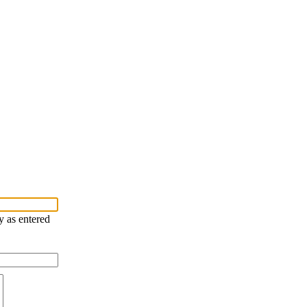
y as entered