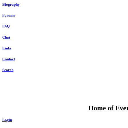
Biography
Forums
FAQ
Chat
Links
Contact
Search
Home of Ever
Login