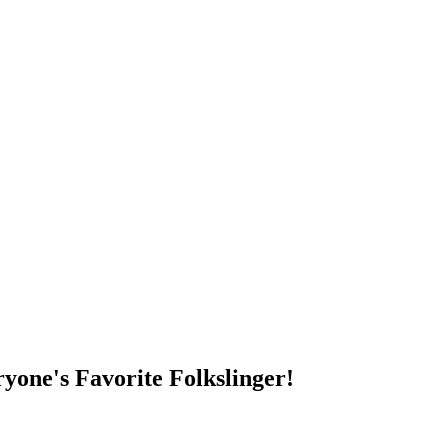
DUMP OPEN!
yone's Favorite Folkslinger!