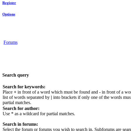
Register
Options
Forums
Search query
Search for keywords:
Place
+
in front of a word which must be found and
-
in front of a wo
list of words separated by
|
into brackets if only one of the words mus
partial matches.
Search for author:
Use * as a wildcard for partial matches.
Search in forums:
Select the forum or forums you wish to search in. Subforums are sear