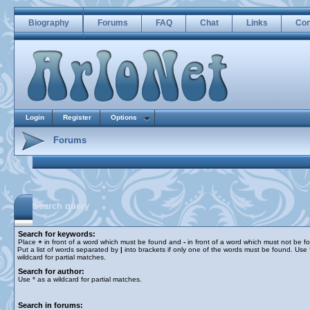
Biography
Forums
FAQ
Chat
Links
Con
Login
Register
Options
Forums
Search query
Search for keywords:
Place
+
in front of a word which must be found and
-
in front of a word which must not be f
Put a list of words separated by
|
into brackets if only one of the words must be found. Use 
wildcard for partial matches.
Search for author:
Use * as a wildcard for partial matches.
Search in forums: