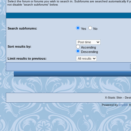
Select the forum or forums you wish to search in. Subforums are searched automatically if 
not disable “search subforums“ below.
Search subforums:
Yes
No
Sort results by:
Ascending
Descending
Limit results to previous:
X-Static Skin - De
Powered by
phpBB
©