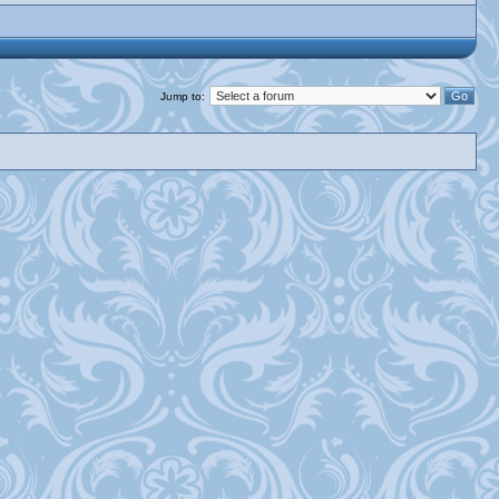
Jump to: