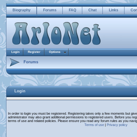
Biography
Forums
FAQ
Chat
Links
Con
Login
Register
Options
Forums
Login
In order to login you must be registered. Registering takes only a few moments but giv
administrator may also grant additional permissions to registered users. Before you regi
terms of use and related policies. Please ensure you read any forum rules as you navi
Terms of use
|
Privacy policy