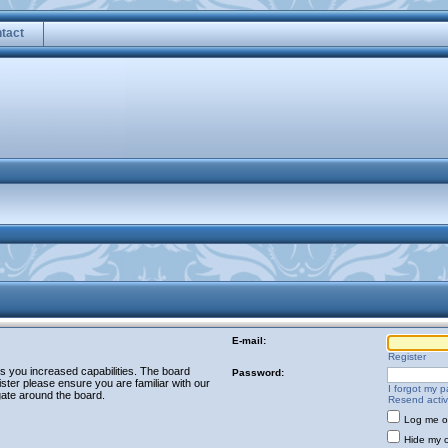
tact
E-mail:
Register
es you increased capabilities. The board
Password:
ster please ensure you are familiar with our
I forgot my 
gate around the board.
Resend activ
Log me on
Hide my o