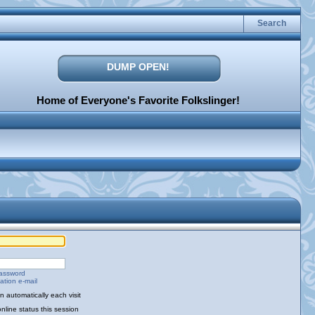
Search
DUMP OPEN!
Home of Everyone's Favorite Folkslinger!
password
ation e-mail
 automatically each visit
nline status this session