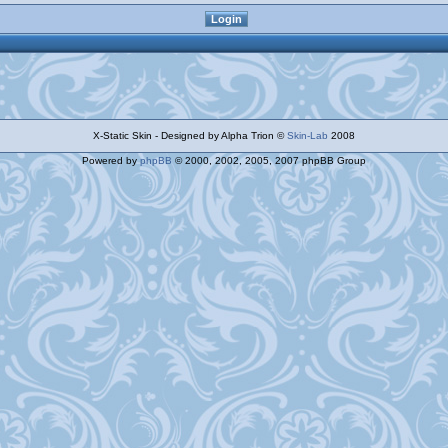
X-Static Skin - Designed by Alpha Trion ©
Skin-Lab
2008
Powered by
phpBB
© 2000, 2002, 2005, 2007 phpBB Group