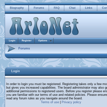
Biography
Forums
FAQ
Chat
Links
Con
Login
Register
Options
Forums
Login
In order to login you must be registered. Registering takes only a few m
but gives you increased capabilities. The board administrator may also g
additional permissions to registered users. Before you register please en
you are familiar with our terms of use and related policies. Please ensur
read any forum rules as you navigate around the board.
Terms of use
|
Privacy policy