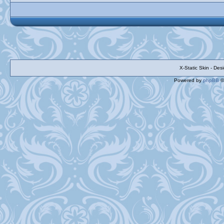
X-Static Skin - De
Powered by
phpBB
©