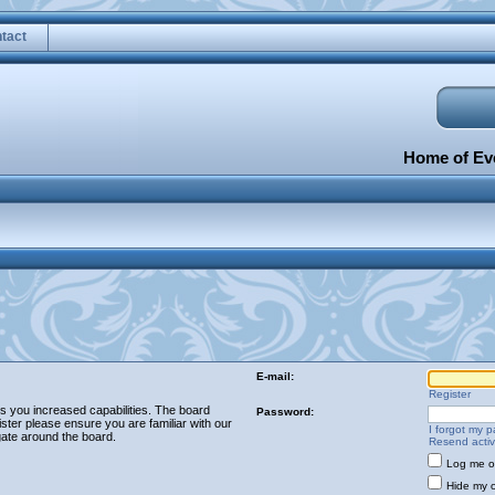
tact
Home of Eve
E-mail:
Register
es you increased capabilities. The board
Password:
ster please ensure you are familiar with our
I forgot my 
gate around the board.
Resend activ
Log me on
Hide my o