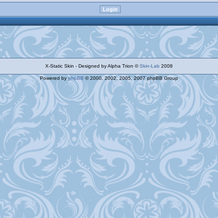
X-Static Skin - Designed by Alpha Trion ©
Skin-Lab
2008
Powered by
phpBB
© 2000, 2002, 2005, 2007 phpBB Group