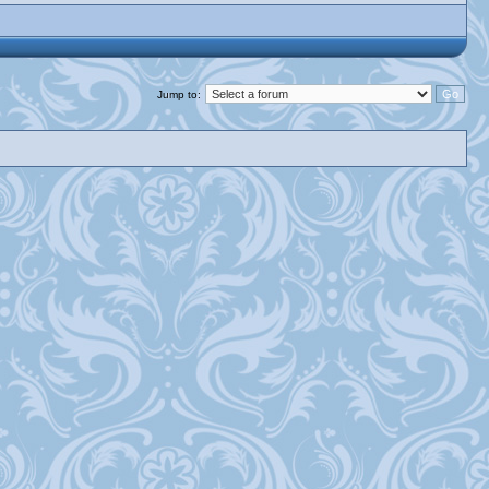
Jump to: