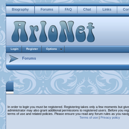
Biography
Forums
FAQ
Chat
Links
Con
Login
Register
Options
Forums
Login
In order to login you must be registered. Registering takes only a few moments but giv
administrator may also grant additional permissions to registered users. Before you regi
terms of use and related policies. Please ensure you read any forum rules as you navi
Terms of use
|
Privacy policy