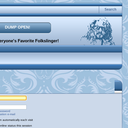
Search
DUMP OPEN!
ryone's Favorite Folkslinger!
password
ation e-mail
 automatically each visit
nline status this session