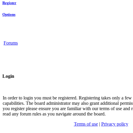
Register
Options
Forums
Login
In order to login you must be registered. Registering takes only a fe
capabilities. The board administrator may also grant additional permis
you register please ensure you are familiar with our terms of use and r
read any forum rules as you navigate around the board.
Terms of use
|
Privacy policy