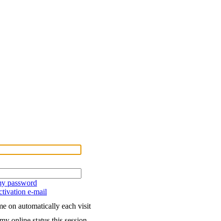
 my password
tivation e-mail
e on automatically each visit
my online status this session