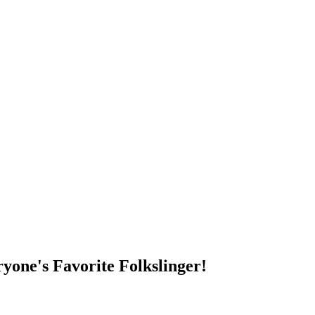
DUMP OPEN!
yone's Favorite Folkslinger!