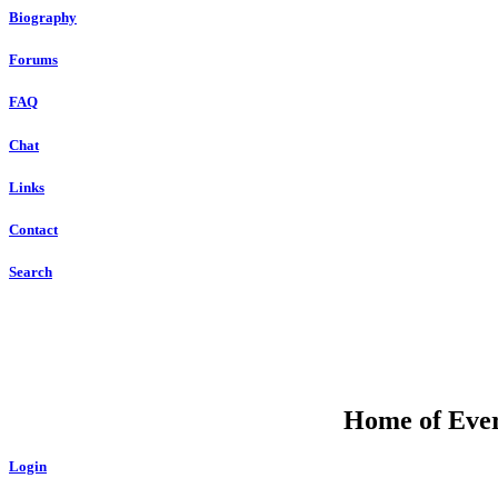
Biography
Forums
FAQ
Chat
Links
Contact
Search
Home of Ever
Login