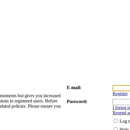
E-mail:
Register
w moments but gives you increased
sions to registered users. Before
Password:
elated policies. Please ensure you
I forgot
Resend ac
Log m
Hide 