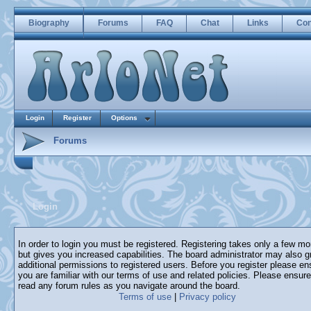
Biography
Forums
FAQ
Chat
Links
Con
Login
Register
Options
Forums
Login
In order to login you must be registered. Registering takes only a few m
but gives you increased capabilities. The board administrator may also g
additional permissions to registered users. Before you register please en
you are familiar with our terms of use and related policies. Please ensur
read any forum rules as you navigate around the board.
Terms of use
|
Privacy policy