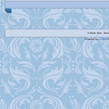
X-Static Skin - De
Powered by
phpBB
©