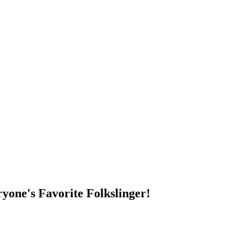
DUMP OPEN!
yone's Favorite Folkslinger!