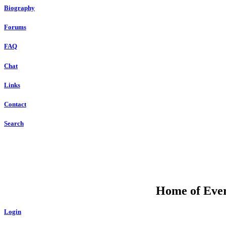
Biography
Forums
FAQ
Chat
Links
Contact
Search
Home of Ever
Login