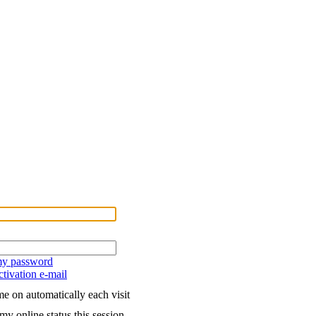
 my password
tivation e-mail
e on automatically each visit
my online status this session