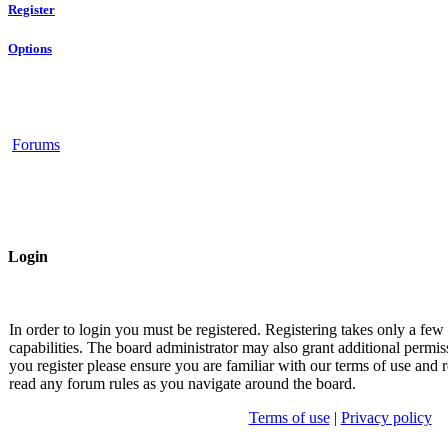
Register
Options
Forums
Login
In order to login you must be registered. Registering takes only a fe
capabilities. The board administrator may also grant additional permis
you register please ensure you are familiar with our terms of use and r
read any forum rules as you navigate around the board.
Terms of use
|
Privacy policy