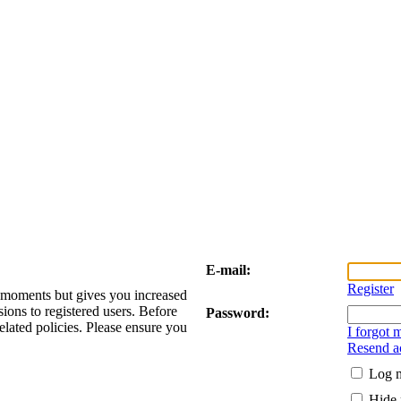
E-mail:
Register
w moments but gives you increased
sions to registered users. Before
Password:
elated policies. Please ensure you
I forgot
Resend ac
Log m
Hide 