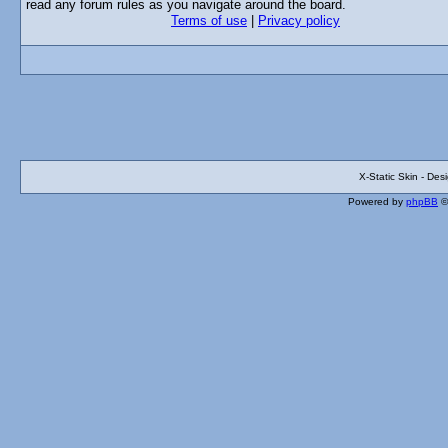
read any forum rules as you navigate around the board.
Terms of use
|
Privacy policy
X-Static Skin - De
Powered by
phpBB
©