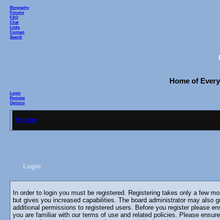
Biography
Forums
FAQ
Chat
Links
Contact
Search
Home of Everyo
Login
Register
Options
Forums
Login
In order to login you must be registered. Registering takes only a few m
but gives you increased capabilities. The board administrator may also g
additional permissions to registered users. Before you register please en
you are familiar with our terms of use and related policies. Please ensur