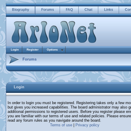
Biography
Forums
FAQ
Chat
Links
Con
Login
Register
Options
Forums
Login
In order to login you must be registered. Registering takes only a few m
but gives you increased capabilities. The board administrator may also g
additional permissions to registered users. Before you register please en
you are familiar with our terms of use and related policies. Please ensur
read any forum rules as you navigate around the board.
Terms of use
|
Privacy policy