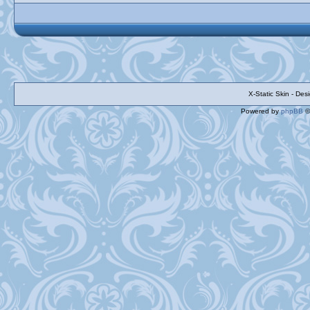
X-Static Skin - De
Powered by
phpBB
©