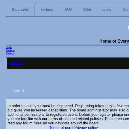
Biography
Forums
FAQ
Chat
Links
Con
Home of Everyo
Login
Register
Options
Forums
Login
In order to login you must be registered. Registering takes only a few m
but gives you increased capabilities. The board administrator may also g
additional permissions to registered users. Before you register please en
you are familiar with our terms of use and related policies. Please ensur
read any forum rules as you navigate around the board.
Terms of use
|
Privacy policy