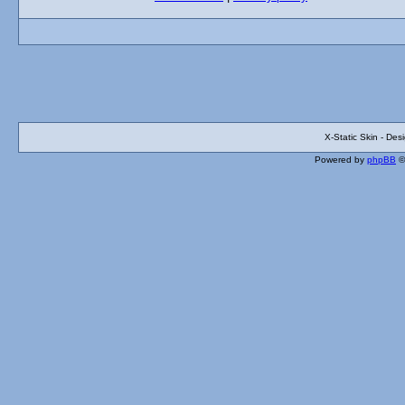
X-Static Skin - De
Powered by
phpBB
©